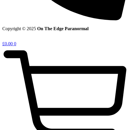
Copyright © 2025
On The Edge Paranormal
£
0.00
0