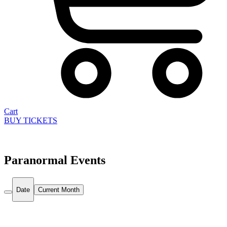
Cart
BUY TICKETS
Paranormal Events
Date
Current Month