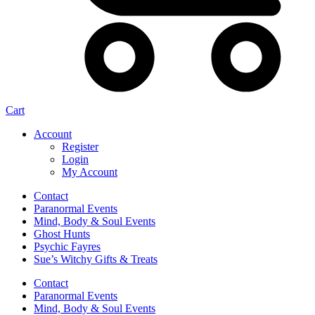
Cart
Account
Register
Login
My Account
Contact
Paranormal Events
Mind, Body & Soul Events
Ghost Hunts
Psychic Fayres
Sue’s Witchy Gifts & Treats
Contact
Paranormal Events
Mind, Body & Soul Events