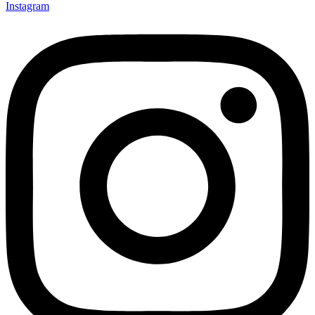
Instagram