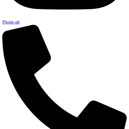
Phone-alt