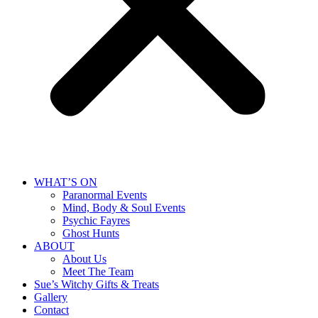
WHAT’S ON
Paranormal Events
Mind, Body & Soul Events
Psychic Fayres
Ghost Hunts
ABOUT
About Us
Meet The Team
Sue’s Witchy Gifts & Treats
Gallery
Contact