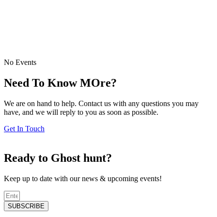
No Events
Need To Know MOre?
We are on hand to help. Contact us with any questions you may
have, and we will reply to you as soon as possible.
Get In Touch
Ready to Ghost hunt?
Keep up to date with our news & upcoming events!
SUBSCRIBE