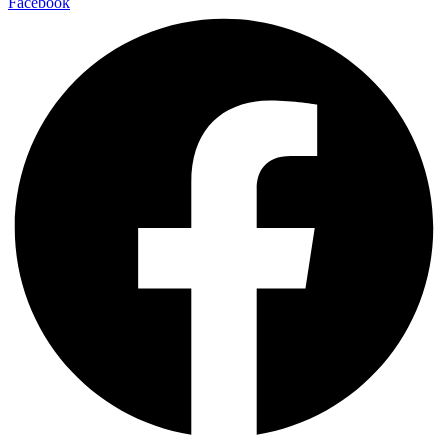
Facebook