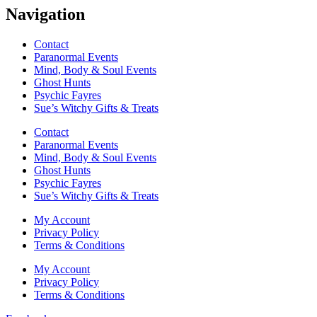
Navigation
Contact
Paranormal Events
Mind, Body & Soul Events
Ghost Hunts
Psychic Fayres
Sue’s Witchy Gifts & Treats
Contact
Paranormal Events
Mind, Body & Soul Events
Ghost Hunts
Psychic Fayres
Sue’s Witchy Gifts & Treats
My Account
Privacy Policy
Terms & Conditions
My Account
Privacy Policy
Terms & Conditions