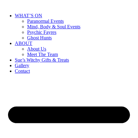
WHAT’S ON
Paranormal Events
Mind, Body & Soul Events
Psychic Fayres
Ghost Hunts
ABOUT
About Us
Meet The Team
Sue’s Witchy Gifts & Treats
Gallery
Contact