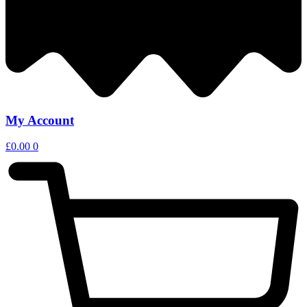
My Account
£
0.00
0