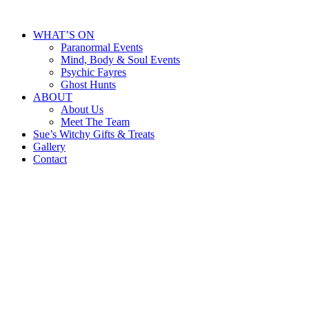
WHAT’S ON
Paranormal Events
Mind, Body & Soul Events
Psychic Fayres
Ghost Hunts
ABOUT
About Us
Meet The Team
Sue’s Witchy Gifts & Treats
Gallery
Contact