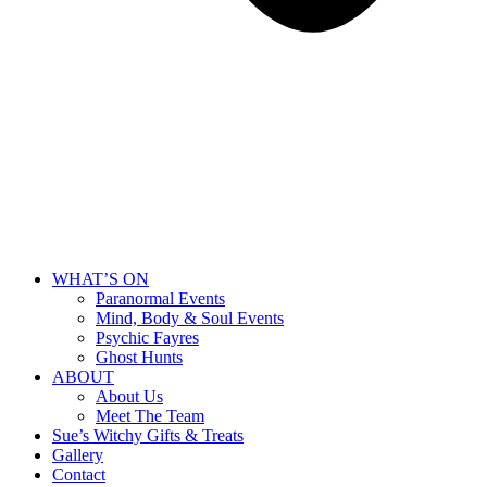
WHAT’S ON
Paranormal Events
Mind, Body & Soul Events
Psychic Fayres
Ghost Hunts
ABOUT
About Us
Meet The Team
Sue’s Witchy Gifts & Treats
Gallery
Contact